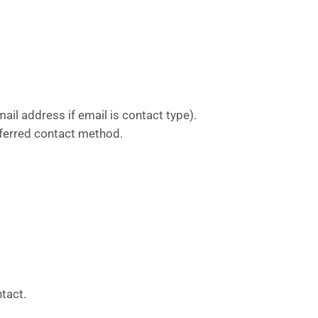
ail address if email is contact type).
referred contact method.
ntact.