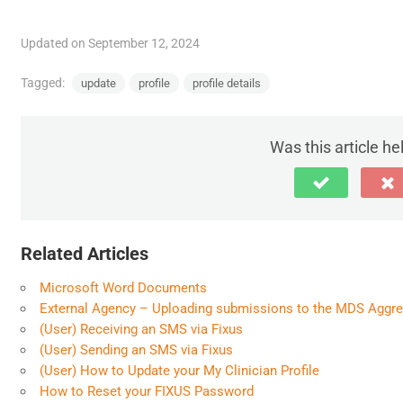
Updated on September 12, 2024
Tagged:
update
profile
profile details
Was this article he
Related Articles
Microsoft Word Documents
External Agency – Uploading submissions to the MDS Aggr
(User) Receiving an SMS via Fixus
(User) Sending an SMS via Fixus
(User) How to Update your My Clinician Profile
How to Reset your FIXUS Password