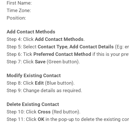
First Name:
Time Zone:
Position:
Add Contact Methods
Step 4: Click
Add Contact Methods
.
Step 5: Select
Contact Type
,
Add Contact Details
(Eg: em
Step 6: Tick
Preferred Contact Method
if this is your p
Step 7: Click
Save
(Green button).
Modify Existing Contact
Step 8: Click
Edit
(Blue button).
Step 9: Change details as required.
Delete Existing Contact
Step 10: Click
Cross
(Red button).
Step 11: Click
OK
in the pop-up to delete the existing co