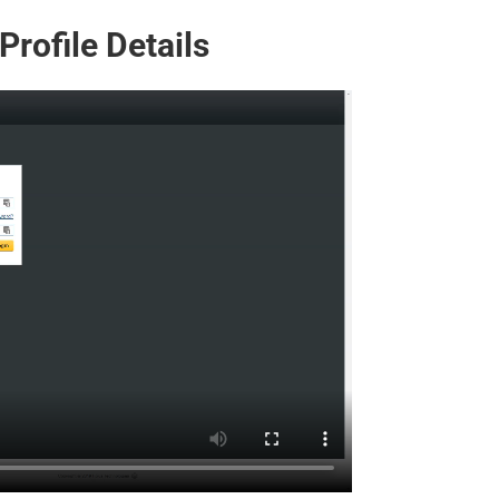
rofile Details