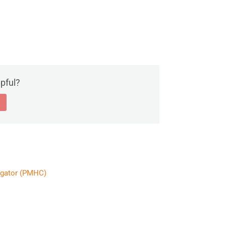
lpful?
egator (PMHC)