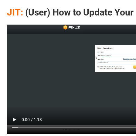
JIT:
(User) How to Update Your P