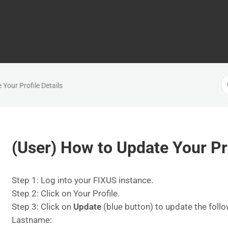
S
Your Profile Details
F
(User) How to Update Your Pro
Step 1: Log into your FIXUS instance.
Step 2: Click on Your Profile.
Step 3: Click on
Update
(blue button) to update the follo
Lastname: