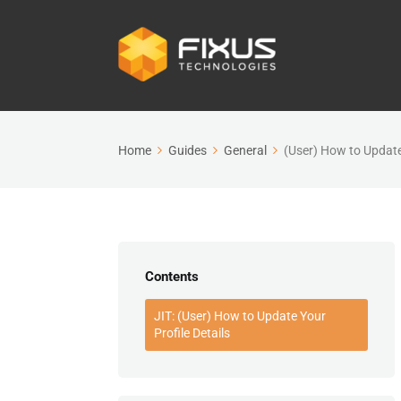
Home
Guides
General
(User) How to Update 
Contents
JIT: (User) How to Update Your
Profile Details