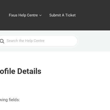
Fixus Help Centre
Submit A Ticket
earch
or
file Details
wing fields: