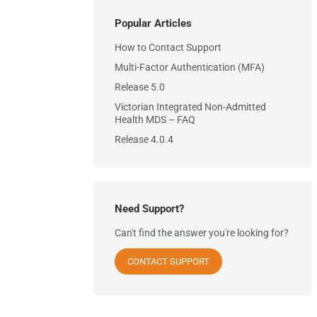
Popular Articles
How to Contact Support
Multi-Factor Authentication (MFA)
Release 5.0
Victorian Integrated Non-Admitted
Health MDS – FAQ
Release 4.0.4
Need Support?
Can't find the answer you're looking for?
CONTACT SUPPORT