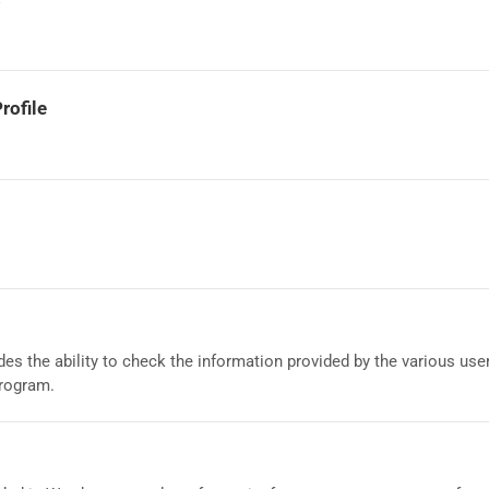
rofile
es the ability to check the information provided by the various us
program.