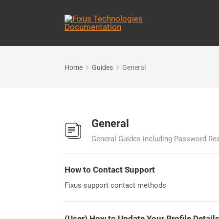
Home
Guides
General
General
General Guides including Password Res
How to Contact Support
Fixus support contact methods
(User) How to Update Your Profile Detail