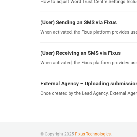
How to adjust Word Trust Centre Settings Includ
(User) Sending an SMS via Fixus
When activated, the Fixus platform provides use
(User) Receiving an SMS via Fixus
When activated, the Fixus platform provides use
External Agency – Uploading submissio
Once created by the Lead Agency, External Agen
© Copyright 2025
Fixus Technologies
.