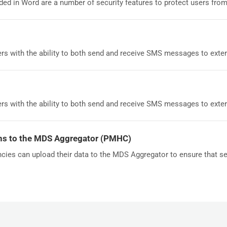
ed in Word are a number of security features to protect users from.
rs with the ability to both send and receive SMS messages to externa
rs with the ability to both send and receive SMS messages to externa
ns to the MDS Aggregator (PMHC)
cies can upload their data to the MDS Aggregator to ensure that ser