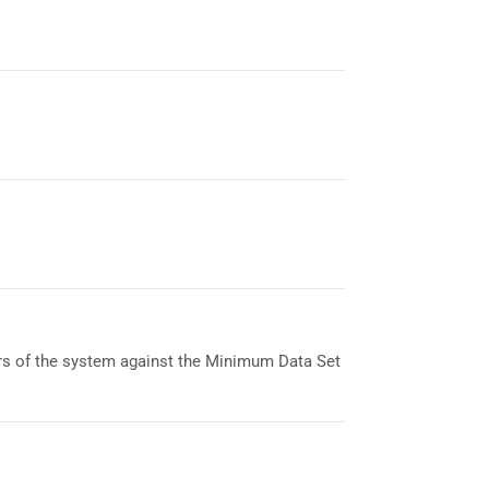
ers of the system against the Minimum Data Set