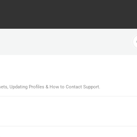
S
F
ets, Updating Profiles & How to Contact Support.
s