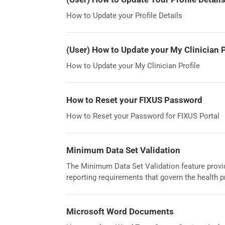
How to Update your Profile Details
(User) How to Update your My Clinician P
How to Update your My Clinician Profile
How to Reset your FIXUS Password
How to Reset your Password for FIXUS Portal
Minimum Data Set Validation
The Minimum Data Set Validation feature provid
reporting requirements that govern the health 
Microsoft Word Documents