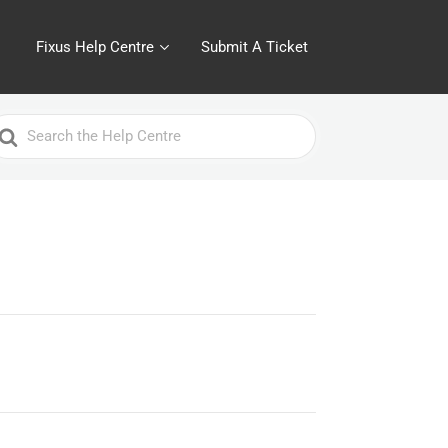
Fixus Help Centre
Submit A Ticket
earch
or