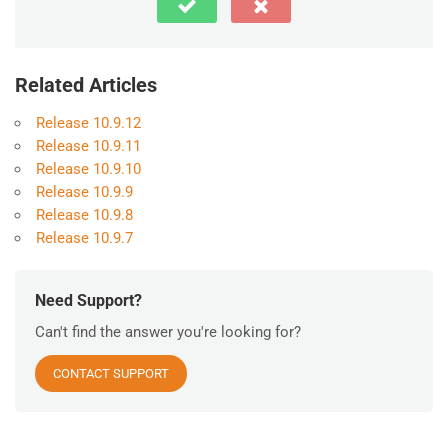
Related Articles
Release 10.9.12
Release 10.9.11
Release 10.9.10
Release 10.9.9
Release 10.9.8
Release 10.9.7
Need Support?
Can't find the answer you're looking for?
CONTACT SUPPORT