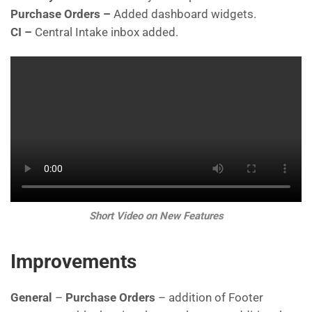
Purchase Orders –
Added dashboard widgets.
CI –
Central Intake inbox added.
Short Video on New Features
Improvements
General
–
Purchase Orders
– addition of Footer