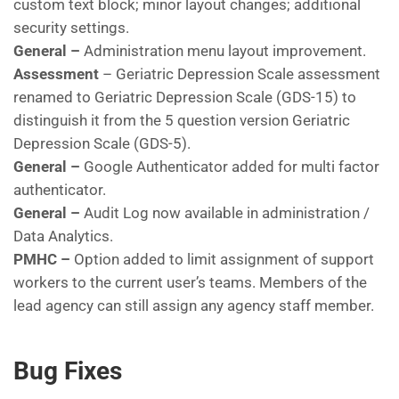
custom text block; minor layout changes; additional
security settings.
General –
Administration menu layout improvement.
Assessment
– Geriatric Depression Scale assessment
renamed to Geriatric Depression Scale (GDS-15) to
distinguish it from the 5 question version Geriatric
Depression Scale (GDS-5).
General –
Google Authenticator added for multi factor
authenticator.
General –
Audit Log now available in administration /
Data Analytics.
PMHC –
Option added to limit assignment of support
workers to the current user’s teams. Members of the
lead agency can still assign any agency staff member.
Bug Fixes