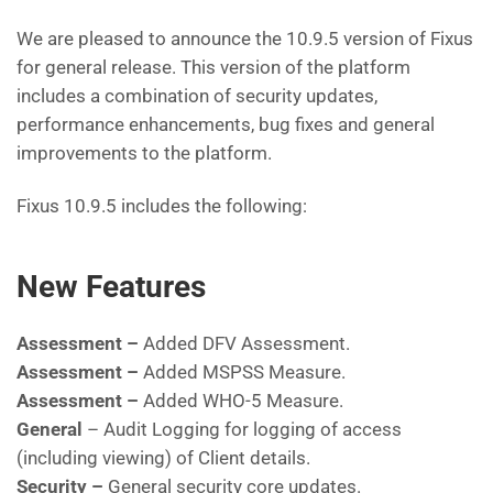
We are pleased to announce the 10.9.5 version of Fixus
for general release. This version of the platform
includes a combination of security updates,
performance enhancements, bug fixes and general
improvements to the platform.
Fixus 10.9.5 includes the following:
New Features
Assessment –
Added DFV Assessment.
Assessment –
Added MSPSS Measure.
Assessment –
Added WHO-5 Measure.
General
– Audit Logging for logging of access
(including viewing) of Client details.
Security –
General security core updates.