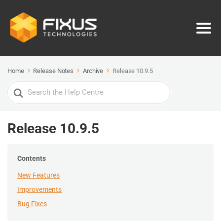
Home
Release Notes
Archive
Release 10.9.5
Search
For
Release 10.9.5
Contents
New Features
Improvements
Bug Fixes