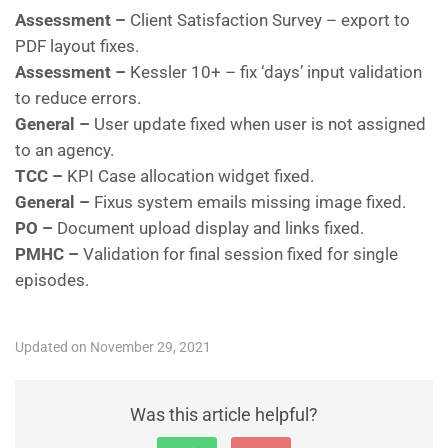
Assessment –
Client Satisfaction Survey – export to
PDF layout fixes.
Assessment –
Kessler 10+ – fix ‘days’ input validation
to reduce errors.
General –
User update fixed when user is not assigned
to an agency.
TCC –
KPI Case allocation widget fixed.
General –
Fixus system emails missing image fixed.
PO –
Document upload display and links fixed.
PMHC –
Validation for final session fixed for single
episodes.
Updated on November 29, 2021
Was this article helpful?