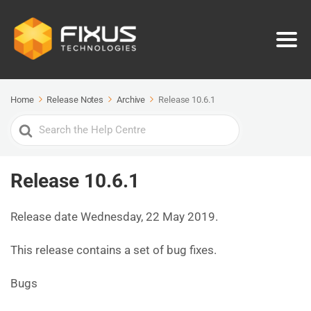
Home
Release Notes
Archive
Release 10.6.1
Search
For
Release 10.6.1
Release date Wednesday, 22 May 2019.
This release contains a set of bug fixes.
Bugs