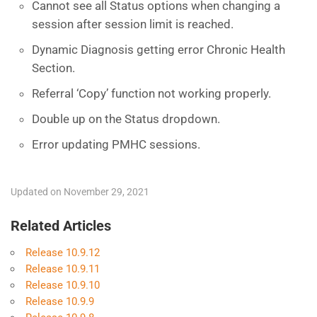
Cannot see all Status options when changing a
session after session limit is reached.
Dynamic Diagnosis getting error Chronic Health
Section.
Referral ‘Copy’ function not working properly.
Double up on the Status dropdown.
Error updating PMHC sessions.
Updated on November 29, 2021
Related Articles
Release 10.9.12
Release 10.9.11
Release 10.9.10
Release 10.9.9