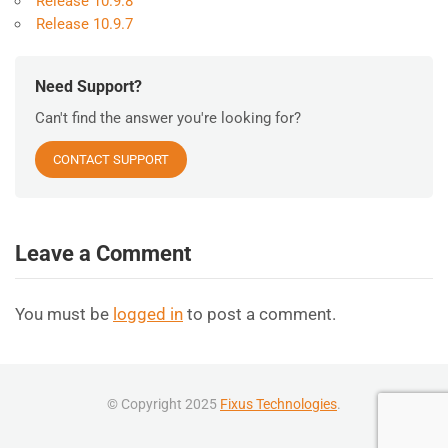
Release 10.9.8
Release 10.9.7
Need Support?
Can't find the answer you're looking for?
CONTACT SUPPORT
Leave a Comment
You must be
logged in
to post a comment.
© Copyright 2025
Fixus Technologies
.