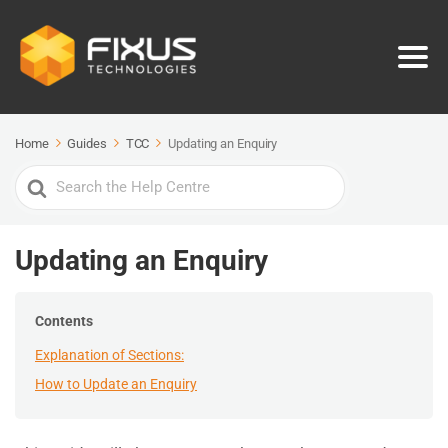
Home
Guides
TCC
Updating an Enquiry
Search
For
Updating an Enquiry
Contents
Explanation of Sections:
How to Update an Enquiry