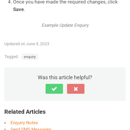
Once you have made the required changes, click
Save
.
Example Update Enquiry
Updated on June 9, 2023
Tagged:
enquiry
Was this article helpful?
Related Articles
Enquiry Notes
Send SMS Messages