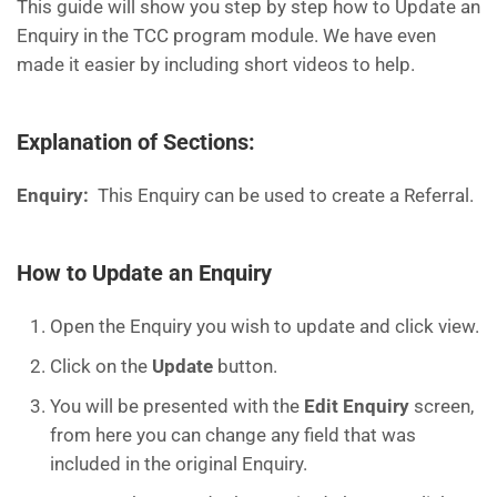
This guide will show you step by step how to Update an
Enquiry in the TCC program module. We have even
made it easier by including short videos to help.
Explanation of Sections
:
Enquiry:
This Enquiry can be used to create a Referral.
How to Update an Enquiry
Open the Enquiry you wish to update and click view.
Click on the
Update
button.
You will be presented with the
Edit Enquiry
screen,
from here you can change any field that was
included in the original Enquiry.