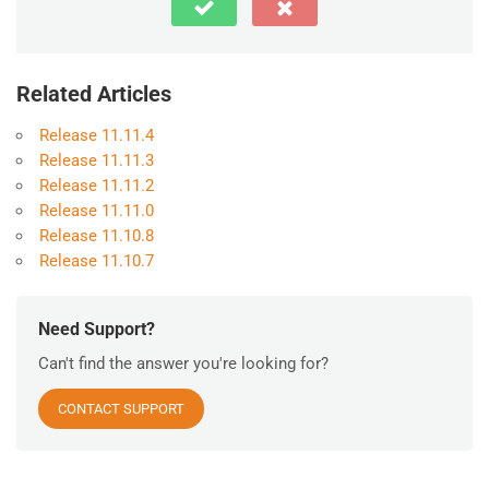
Related Articles
Release 11.11.4
Release 11.11.3
Release 11.11.2
Release 11.11.0
Release 11.10.8
Release 11.10.7
Need Support?
Can't find the answer you're looking for?
CONTACT SUPPORT