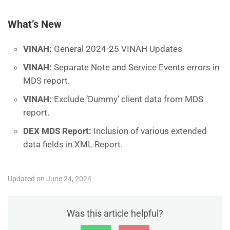
What’s New
VINAH:
General 2024-25 VINAH Updates
VINAH:
Separate Note and Service Events errors in
MDS report.
VINAH:
Exclude ‘Dummy’ client data from MDS
report.
DEX MDS Report:
Inclusion of various extended
data fields in XML Report.
Updated on June 24, 2024
Was this article helpful?