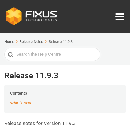
Home
Release Notes
Release 11.9.3
Search
For
Release 11.9.3
Contents
What’s New
Release notes for Version 11.9.3