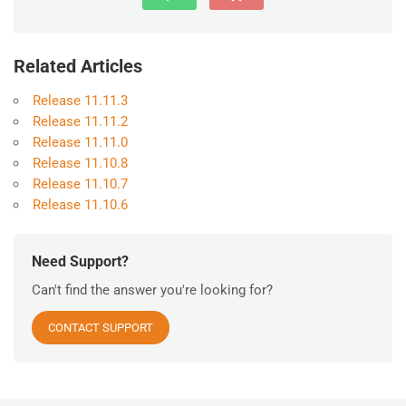
Related Articles
Release 11.11.3
Release 11.11.2
Release 11.11.0
Release 11.10.8
Release 11.10.7
Release 11.10.6
Need Support?
Can't find the answer you're looking for?
CONTACT SUPPORT