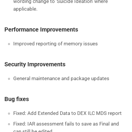
wording change to ‘Suicide Ideation’ where
applicable.
Performance Improvements
Improved reporting of memory issues
Security Improvements
General maintenance and package updates
Bug fixes
Fixed: Add Extended Data to DEX ILC MDS report
Fixed: IAR assessment fails to save as Final and
can still be edited.