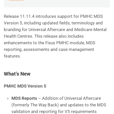
Release 11.11.4 introduces support for PMHC MDS
Version 5, including updated fields, terminology and
branding for Universal Aftercare and Medicare Mental
Health Centres. This release also includes
enhancements to the Fixus PMHC module, MDS
reporting, assessments and case management
features.
What’s New
PMHC MDS Version 5
MDS Reports
– Addition of Universal Aftercare
(formerly The Way Back) and updates to the MDS
validation and reporting for V5 requirements