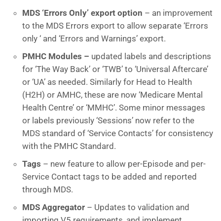
MDS ‘Errors Only’ export option
– an improvement
to the MDS Errors export to allow separate ‘Errors
only ‘ and ‘Errors and Warnings’ export.
PMHC Modules –
updated labels and descriptions
for ‘The Way Back’ or ‘TWB’ to ‘Universal Aftercare’
or ‘UA’ as needed. Similarly for Head to Health
(H2H) or AMHC, these are now ‘Medicare Mental
Health Centre’ or ‘MMHC’. Some minor messages
or labels previously ‘Sessions’ now refer to the
MDS standard of ‘Service Contacts’ for consistency
with the PMHC Standard.
Tags
– new feature to allow per-Episode and per-
Service Contact tags to be added and reported
through MDS.
MDS Aggregator
– Updates to validation and
importing V5 requirements, and implement