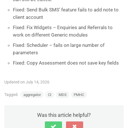
Fixed: Send Bulk SMS’ feature fails to add note to
client account
Fixed: Fix Widgets – Enquiries and Referrals to
work on different Generic modules
Fixed: Scheduler – fails on large number of
parameters
Fixed: Copy Assessment does not save key fields
Updated on July 14, 2026
Tagged:
aggregator
CI
MDS
PMHC
Was this article helpful?