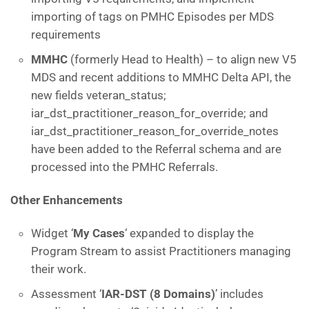
importing of tags on PMHC Episodes per MDS
requirements
MMHC
(formerly Head to Health) – to align new V5
MDS and recent additions to MMHC Delta API, the
new fields veteran_status;
iar_dst_practitioner_reason_for_override; and
iar_dst_practitioner_reason_for_override_notes
have been added to the Referral schema and are
processed into the PMHC Referrals.
Other Enhancements
Widget ‘
My Cases
‘ expanded to display the
Program Stream to assist Practitioners managing
their work.
Assessment ‘
IAR-DST (8 Domains)
’ includes