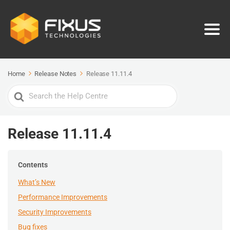
Home
Release Notes
Release 11.11.4
Search
For
Release 11.11.4
Contents
What’s New
Performance Improvements
Security Improvements
Bug fixes