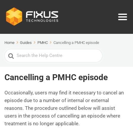
Home
Guides
PMHC
Cancelling a PMHC episode
Search
For
Cancelling a PMHC episode
Occasionally, users may find it necessary to cancel an
episode due to a number of internal or external
reasons. The procedure outlined below will assist
users in the process of cancelling an episode where
treatment is no longer applicable.