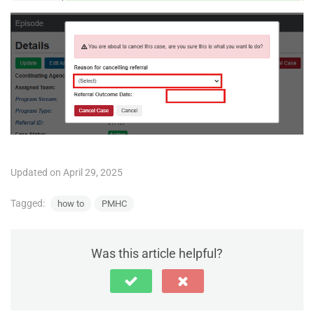
Updated on April 29, 2025
Tagged:
how to
PMHC
Was this article helpful?