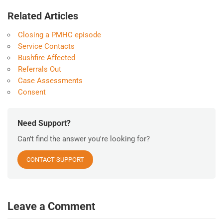
Related Articles
Closing a PMHC episode
Service Contacts
Bushfire Affected
Referrals Out
Case Assessments
Consent
Need Support?
Can't find the answer you're looking for?
CONTACT SUPPORT
Leave a Comment