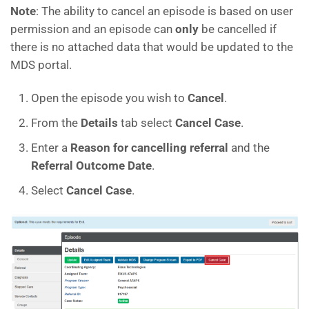
Note
: The ability to cancel an episode is based on user
permission and an episode can
only
be cancelled if
there is no attached data that would be updated to the
MDS portal.
Open the episode you wish to
Cancel
.
From the
Details
tab select
Cancel Case
.
Enter a
Reason for cancelling referral
and the
Referral Outcome Date
.
Select
Cancel Case
.