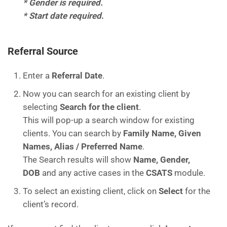
* Gender is required.
* Start date required
.
Referral Source
Enter a
Referral Date
.
Now you can search for an existing client by
selecting
Search for the client
.
This will pop-up a search window for existing
clients. You can search by
Family Name, Given
Names, Alias / Preferred Name
.
The Search results will show
Name, Gender,
DOB
and any active cases in the
CSATS
module.
To select an existing client, click on
Select
for the
client’s record.