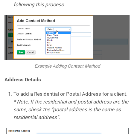
following this process
.
Example Adding Contact Method
Address Details
To add a Residential or Postal Address for a client.
* Note: If the residential and postal address are the
same, check the “postal address is the same as
residential address”.