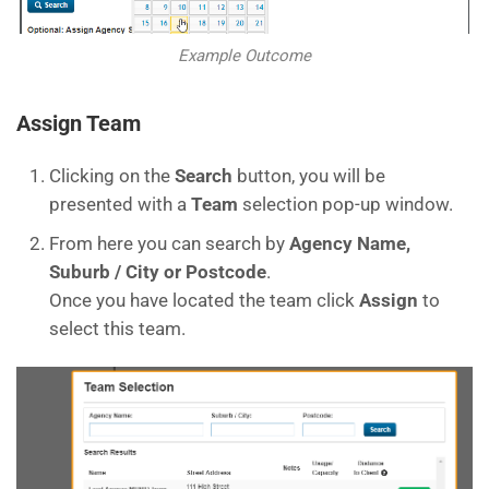
Example Outcome
Assign Team
Clicking on the
Search
button, you will be
presented with a
Team
selection pop-up window.
From here you can search by
Agency Name,
Suburb / City or Postcode
.
Once you have located the team click
Assign
to
select this team.