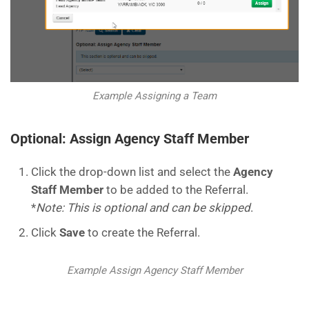
Example Assigning a Team
Optional: Assign Agency Staff Member
Click the drop-down list and select the
Agency
Staff Member
to be added to the Referral.
*
Note: This is optional and can be skipped
.
Click
Save
to create the Referral.
Example Assign Agency Staff Member