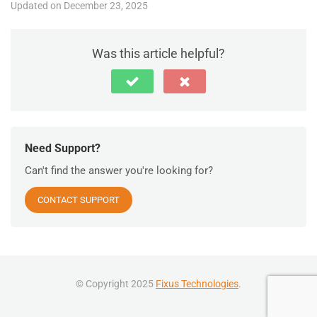
Updated on December 23, 2025
Was this article helpful?
Need Support?
Can't find the answer you're looking for?
CONTACT SUPPORT
© Copyright 2025
Fixus Technologies
.