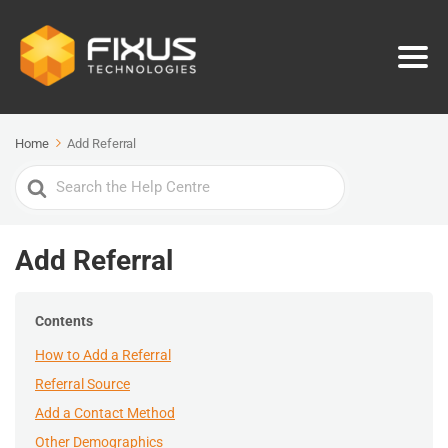
Home
Add Referral
Search
For
Add Referral
Contents
How to Add a Referral
Referral Source
Add a Contact Method
Other Demographics