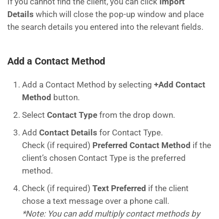
If you cannot find the client, you can click
Import
Details
which will close the pop-up window and place
the search details you entered into the relevant fields.
Add a Contact Method
Add a Contact Method by selecting
+Add Contact
Method
button.
Select
Contact Type
from the drop down.
Add
Contact Details
for Contact Type.
Check (if required)
Preferred Contact Method
if the
client’s chosen Contact Type is the preferred
method.
Check (if required)
Text Preferred
if the client
chose a text message over a phone call.
*Note: You can add multiply contact methods by