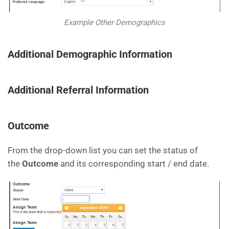
Example Other Demographics
Additional Demographic Information
Additional Referral Information
Outcome
From the drop-down list you can set the status of
the
Outcome
and its corresponding start / end date.