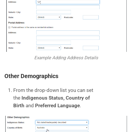
Example Adding Address Details
Other Demographics
From the drop-down list you can set
the
Indigenous Status, Country of
Birth
and
Preferred Language
.