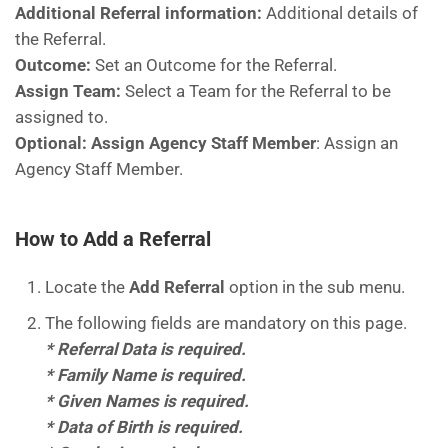
Additional Referral information:
Additional details of
the Referral.
Outcome:
Set an Outcome for the Referral.
Assign Team:
Select a Team for the Referral to be
assigned to.
Optional: Assign Agency Staff Member
: Assign an
Agency Staff Member.
How to Add a Referral
Locate the
Add Referral
option in the sub menu.
The following fields are mandatory on this page.
* Referral Data is required.
* Family Name is required.
* Given Names is required.
* Data of Birth is required.