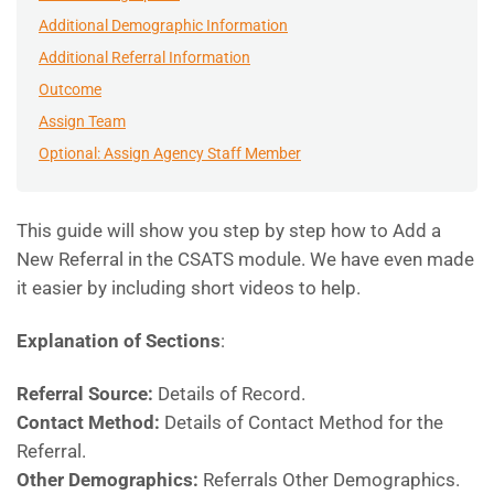
Additional Demographic Information
Additional Referral Information
Outcome
Assign Team
Optional: Assign Agency Staff Member
This guide will show you step by step how to Add a
New Referral in the CSATS module. We have even made
it easier by including short videos to help.
Explanation of Sections
:
Referral Source:
Details of Record.
Contact Method:
Details of Contact Method for the
Referral.
Other Demographics:
Referrals Other Demographics.