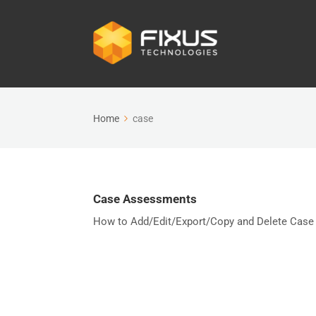
Home
case
Case Assessments
How to Add/Edit/Export/Copy and Delete Case