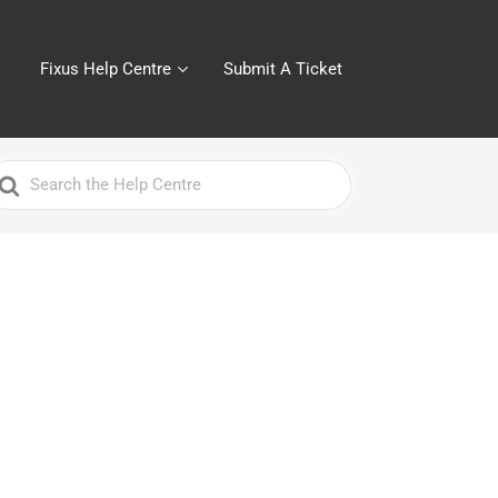
Fixus Help Centre
Submit A Ticket
earch
or