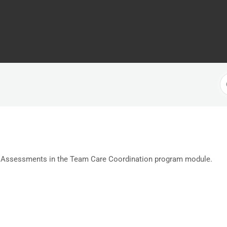
S
F
 Assessments in the Team Care Coordination program module.