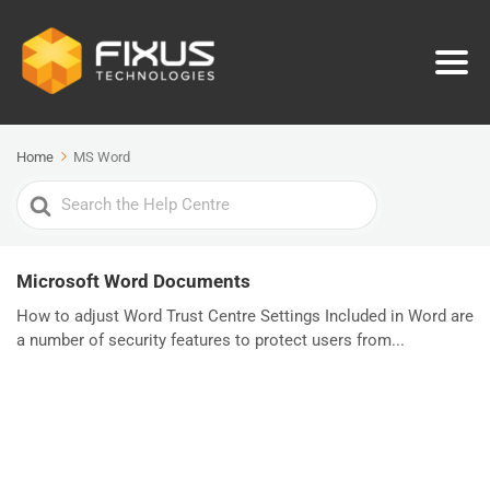
Home
MS Word
Search
For
Microsoft Word Documents
How to adjust Word Trust Centre Settings Included in Word are
a number of security features to protect users from...