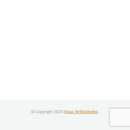
© Copyright 2025
Fixus Technologies
.