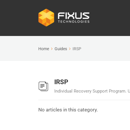
Home
Guides
IRSP
IRSP
Individual Recovery Support Program. U
No articles in this category.