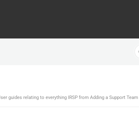
S
F
ser guides relating to everything IRSP from Adding a Support Team