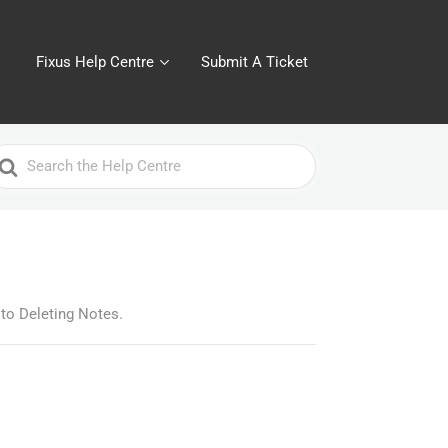
Fixus Help Centre
Submit A Ticket
earch
or
 to Deleting Notes.